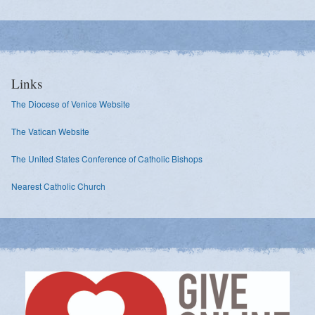
Links
The Diocese of Venice Website
The Vatican Website
The United States Conference of Catholic Bishops
Nearest Catholic Church