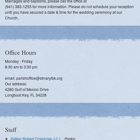
Marriages and baptisms, please call the office at
(941) 383-1255 for more information. Please do not schedule your reception
until you have secured a date & time for the wedding ceremony at our
Church.
Office Hours
Monday - Friday
8:30 am to 3:30 pm
email: parishoffice@stmarylbk.org
Our address:
4280 Gulf of Mexico Drive
Longboat Key, FL 34228
Staff
Father Robert Dziedziak J.C.L.
,
Pastor