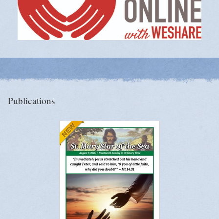
Publications