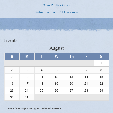
Older Publications »
Subscribe to our Publications »
Events
August
S
M
T
W
Th
F
S
1
2
3
4
5
6
7
8
9
10
11
12
13
14
15
16
17
18
19
20
21
22
23
24
25
26
27
28
29
30
31
There are no upcoming scheduled events.