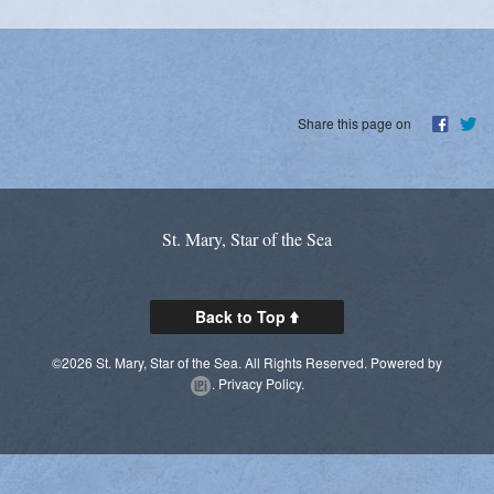
Share this page on
St. Mary, Star of the Sea
Back to Top
©2026 St. Mary, Star of the Sea. All Rights Reserved.
Powered by
.
Privacy Policy.