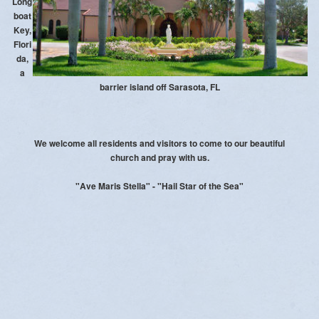
Long
Photos
boat
Key,
Events
Flori
da,
Daily Bible Verse
a
barrier island off Sarasota, FL
Prayers
Stewardship
We welcome all residents and visitors to come to our beautiful
church
and pray with us.
Safe Environment
"Ave Maris Stella" - "Hail Star of the Sea"
Donate Online
Womens Guild
Men's Club