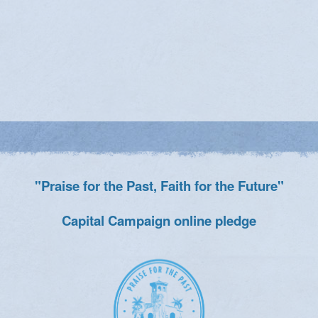
"Praise for the Past, Faith for the Future"
Capital Campaign online pledge