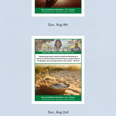
Sun, Aug 9th
Sun, Aug 2nd