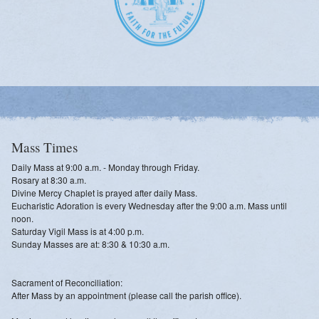
Mass Times
Daily Mass at 9:00 a.m. - Monday through Friday.
Rosary at 8:30 a.m.
Divine Mercy Chaplet is prayed after daily Mass.
Eucharistic Adoration is every Wednesday after the 9:00 a.m. Mass until
noon.
Saturday Vigil Mass is at 4:00 p.m.
Sunday Masses are at: 8:30 & 10:30 a.m.
Sacrament of Reconciliation:
After Mass by an appointment (please call the parish office).