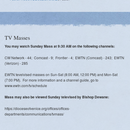
TV Masses
You may watch Sunday Mass at 9:30 AM on the following channels:
CW Network - 44; Comcast - 9; Frontier - 4; EWTN (Comcast) - 243; EWTN
(Verizon) - 285
EWTN tevelvised masses on Sun-Sat (8:00 AM, 12:00 PM) and Mon-Sat
(7:00 PM). For more information and a channel guide, go to
www.ewtn.com/tv/schedule
Mass may also be viewed Sunday televised by Bishop Dewane:
https://dioceseofvenice.org/offices/offices-
departments/communications/tvmass/